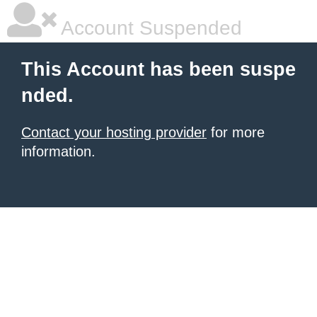
Account Suspended
This Account has been suspe
nded.
Contact your hosting provider
for more
information.