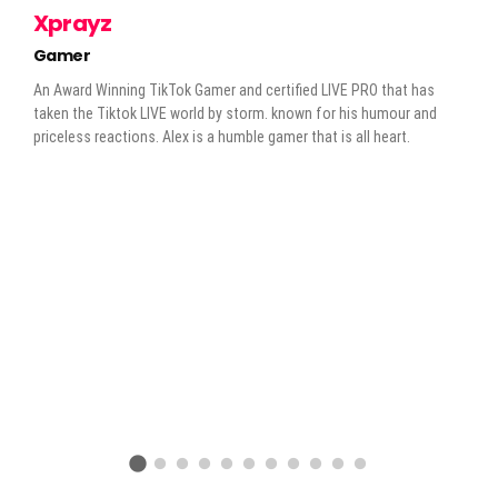
Xprayz
Gamer
An Award Winning TikTok Gamer and certified LIVE PRO that has
taken the Tiktok LIVE world by storm. known for his humour and
priceless reactions. Alex is a humble gamer that is all heart.