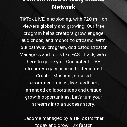
Network
TikTok LIVE is exploding, with 720 million
viewers globally and growing. Our free
program helps creators grow, engage
audiences, and monetize streams. With
our pathway program, dedicated Creator
Managers and tools like FAST track, we’re
here to guide you. Consistent LIVE
streamers gain access to dedicated
Creator Manager, data led
recommendations, live feedback,
arranged collaborations and unique
growth opportunities. Let’s turn your
streams into a success story.
Become managed by a TikTok Partner
today and grow 17x faster