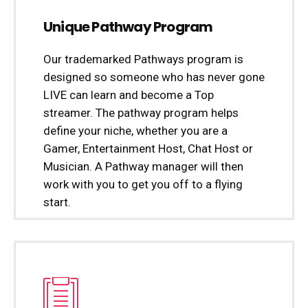
Unique Pathway Program
Our trademarked Pathways program is
designed so someone who has never gone
LIVE can learn and become a Top
streamer. The pathway program helps
define your niche, whether you are a
Gamer, Entertainment Host, Chat Host or
Musician. A Pathway manager will then
work with you to get you off to a flying
start.