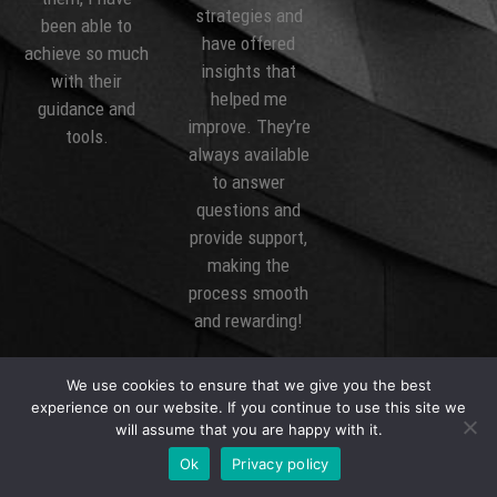
strategies and
to
been able t
have offered
much
achieve so m
insights that
r
with their
helped me
and
guidance an
improve. They’re
tools.
always available
to answer
questions and
provide support,
making the
process smooth
and rewarding!
We use cookies to ensure that we give you the best
experience on our website. If you continue to use this site we
will assume that you are happy with it.
Ok
Privacy policy