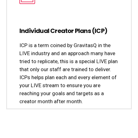
Individual Creator Plans (ICP)
ICP is a term coined by GravitasQ in the
LIVE industry and an approach many have
tried to replicate, this is a special LIVE plan
that only our staff are trained to deliver.
ICPs helps plan each and every element of
your LIVE stream to ensure you are
reaching your goals and targets as a
creator month after month.