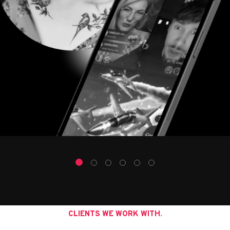
CLIENTS WE WORK WITH.