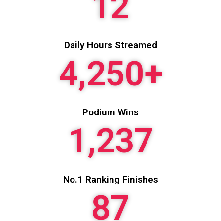
12
Daily Hours Streamed
4,250
+
Podium Wins
1,237
No.1 Ranking Finishes
87