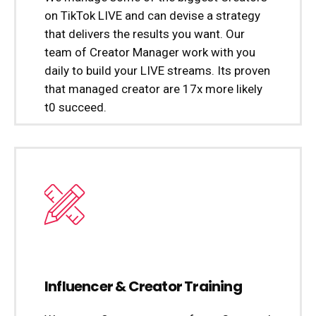
on TikTok LIVE and can devise a strategy
that delivers the results you want. Our
team of Creator Manager work with you
daily to build your LIVE streams. Its proven
that managed creator are 17x more likely
t0 succeed.
Influencer & Creator Training