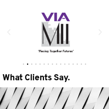
What Clients Say.