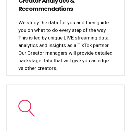
Creator Analytics &
Recommendations
We study the data for you and then guide
you on what to do every step of the way.
This is led by unique LIVE streaming data,
analytics and insights as a TikTok partner.
Our Creator managers will provide detailed
backstage data that will give you an edge
vs other creators.