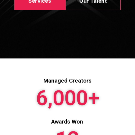
Services
Our Talent
Managed Creators
6,000
+
Awards Won