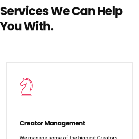
Services We Can Help
You With.
Creator Management
We manage some of the biggest Creators