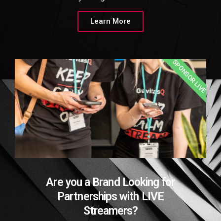
Learn More
SPONSOR LIVE
Are you a Brand Looking for
Partnerships with LIVE
Streamers?