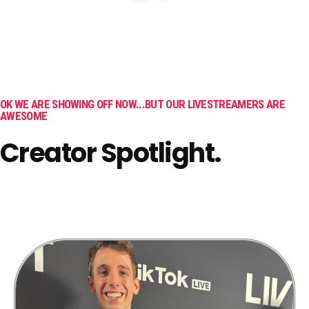
OK WE ARE SHOWING OFF NOW...BUT OUR LIVESTREAMERS ARE
AWESOME
Creator Spotlight.