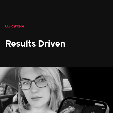
OUR WORK
Results Driven