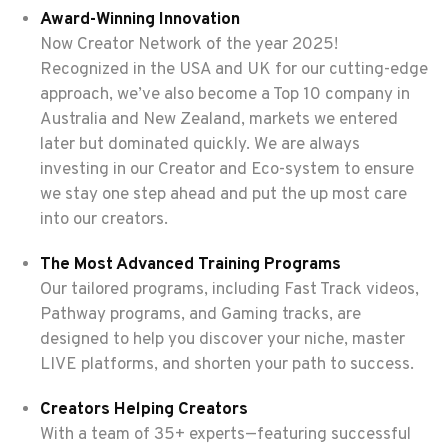
Award-Winning Innovation
Now Creator Network of the year 2025!
Recognized in the USA and UK for our cutting-edge
approach, we’ve also become a Top 10 company in
Australia and New Zealand, markets we entered
later but dominated quickly. We are always
investing in our Creator and Eco-system to ensure
we stay one step ahead and put the up most care
into our creators.
The Most Advanced Training Programs
Our tailored programs, including Fast Track videos,
Pathway programs, and Gaming tracks, are
designed to help you discover your niche, master
LIVE platforms, and shorten your path to success.
Creators Helping Creators
With a team of 35+ experts—featuring successful