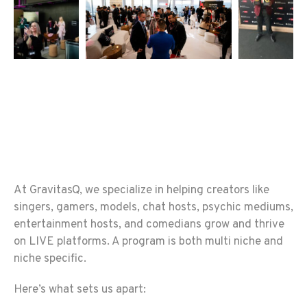
At GravitasQ, we specialize in helping creators like
singers, gamers, models, chat hosts, psychic mediums,
entertainment hosts, and comedians grow and thrive
on LIVE platforms. A program is both multi niche and
niche specific.
Here’s what sets us apart: