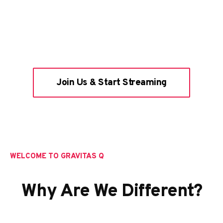
Join Us & Start Streaming
WELCOME TO GRAVITAS Q
Why Are We Different?