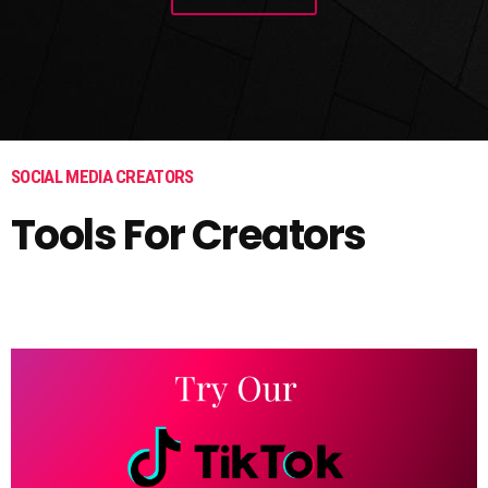
SOCIAL MEDIA CREATORS
Tools For Creators