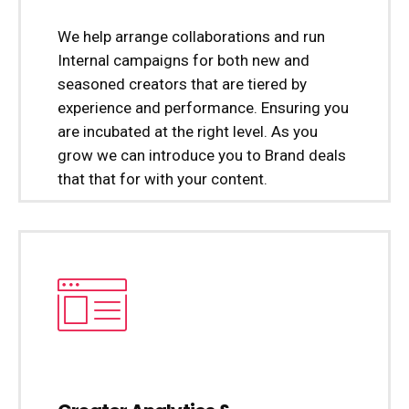
We help arrange collaborations and run
Internal campaigns for both new and
seasoned creators that are tiered by
experience and performance. Ensuring you
are incubated at the right level. As you
grow we can introduce you to Brand deals
that that for with your content.