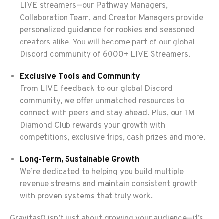
LIVE streamers—our Pathway Managers,
Collaboration Team, and Creator Managers provide
personalized guidance for rookies and seasoned
creators alike. You will become part of our global
Discord community of 6000+ LIVE Streamers.
Exclusive Tools and Community
From LIVE feedback to our global Discord
community, we offer unmatched resources to
connect with peers and stay ahead. Plus, our 1M
Diamond Club rewards your growth with
competitions, exclusive trips, cash prizes and more.
Long-Term, Sustainable Growth
We’re dedicated to helping you build multiple
revenue streams and maintain consistent growth
with proven systems that truly work.
GravitasQ isn’t just about growing your audience—it’s