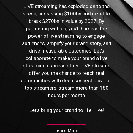
LIVE streaming has exploded on to the
scene, surpassing $100bn and is set to
break $270bn in value by 2027. By
partnering with us, you’ll harness the
power of live streaming to engage
audiences, amplify your brand story, and
drive measurable outcomes. Let’s
collaborate to make your brand a live
streaming success story. LIVE streams
offer you the chance to reach real
communities with deep connections. Our
top streamers, stream more than 180
hours per month
Let’s bring your brand to life—live!
Learn More