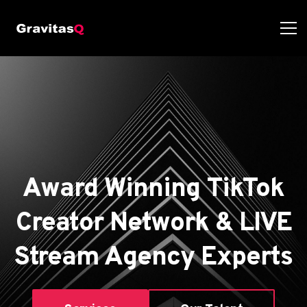
Award Winning TikTok
Creator Network & LIVE
Stream Agency Experts