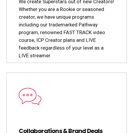
We create Superstars out of new Creators!
Whether you are a Rookie or seasoned
creator, we have unique programs
including our trademarked Pathway
program, renowned FAST TRACK video
course, ICP Creator plans and LIVE
feedback regardless of your level as a
LIVE streamer.
Collaborations & Brand Deals