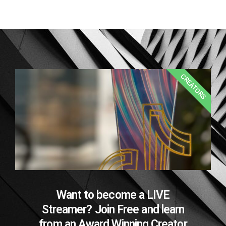
CREATORS
Want to become a LIVE
Streamer? Join Free and learn
from an Award Winning Creator