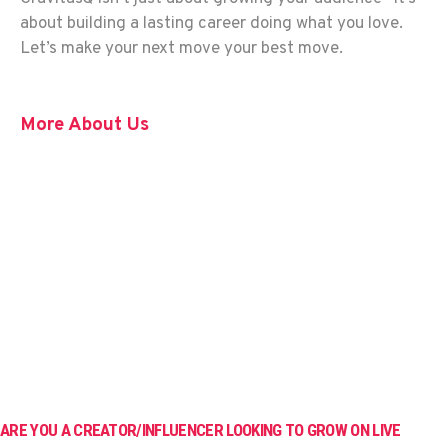
about building a lasting career doing what you love.
Let’s make your next move your best move.
More About Us
ARE YOU A CREATOR/INFLUENCER LOOKING TO GROW ON LIVE