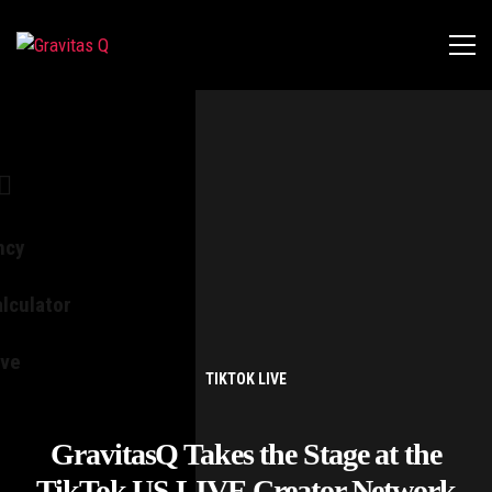
ncy
lculator
ive
TIKTOK LIVE
GravitasQ Takes the Stage at the
TikTok US LIVE Creator Network