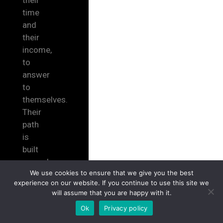
their
time
and
their
income,
to
answer
to
themselves.
Their
path
is
built
around
We use cookies to ensure that we give you the best
sustainability
experience on our website. If you continue to use this site we
and
will assume that you are happy with it.
systems
Ok
Privacy policy
that